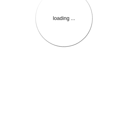
loading ...