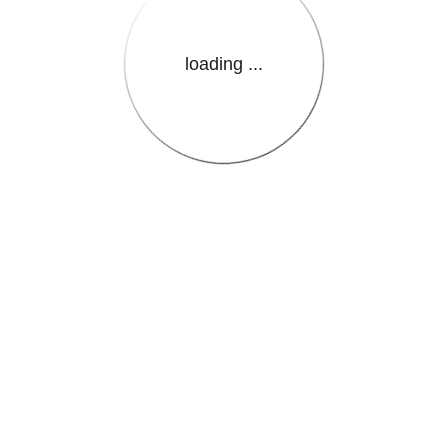
loading ...