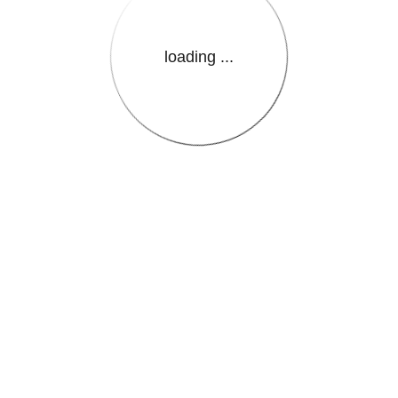
loading ...