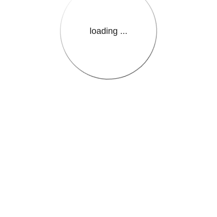
loading ...