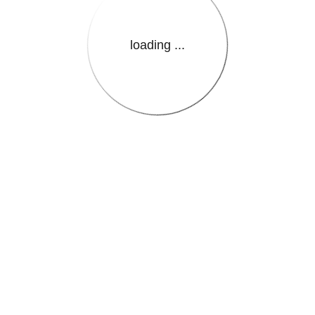
loading ...