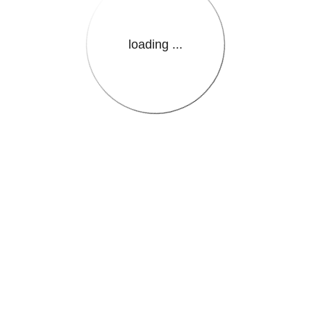
loading ...