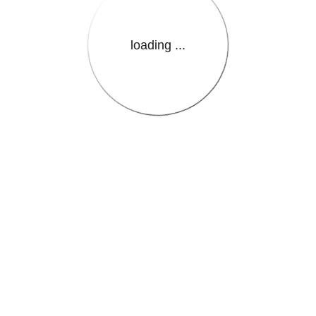
loading ...