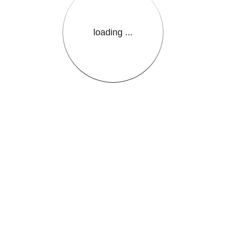
loading ...