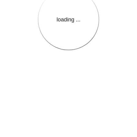
loading ...