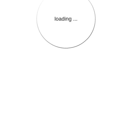
loading ...